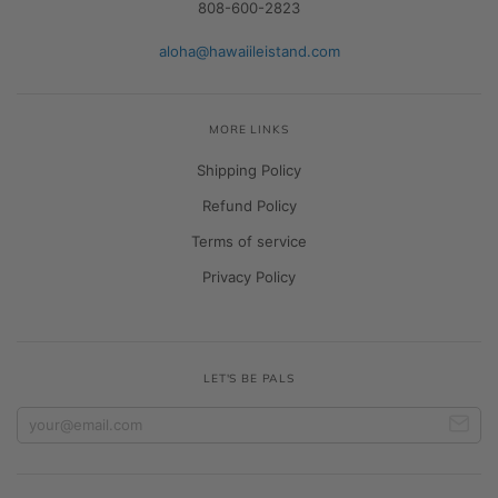
808-600-2823
aloha@hawaiileistand.com
MORE LINKS
Shipping Policy
Refund Policy
Terms of service
Privacy Policy
LET'S BE PALS