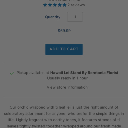
2 reviews
Quantity
$69.99
ADD TO CART
Pickup available at
Hawaii Lei Stand By Beretania Florist
Usually ready in 1 hour
View store information
Our orchid wrapped with ti leaf lei is just the right amount of
celebratory adornment for anyone who prefer the simple things in
life. Lightly fragrant with earthy tones, it features strands of ti
leaves tightly twisted together wrapped around our fresh made