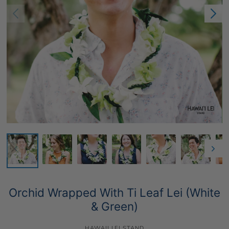
Orchid Wrapped With Ti Leaf Lei (White
& Green)
HAWAII LEI STAND