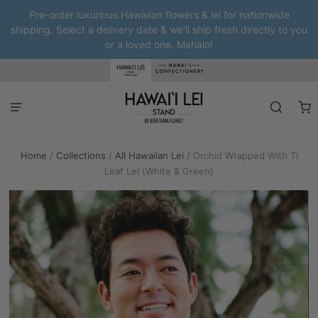
Pre-order luxurious Hawaiian flowers & lei for nationwide
shipping. Select a delivery date & we'll ship fresh directly to you
or a loved one. Mahalo!
Home
/
Collections
/
All Hawaiian Lei
/
Orchid Wrapped With Ti
Leaf Lei (White & Green)