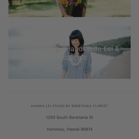
Best-Selling Handmade Lei &
Tropicals
HAWAII LEI STAND BY BERETANIA FLORIST
1293 South Beretania St
Honolulu, Hawaii 96814