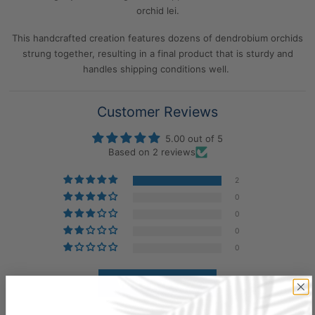
orchid lei.
This handcrafted creation features dozens of dendrobium orchids
strung together, resulting in a final product that is sturdy and
handles shipping conditions well.
Customer Reviews
5.00 out of 5
Based on 2 reviews
2
0
0
0
0
Write a review