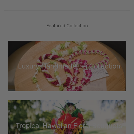
Featured Collection
Luxury Handmade Lei Collection
Tropical Hawaiian Floral Bouquets