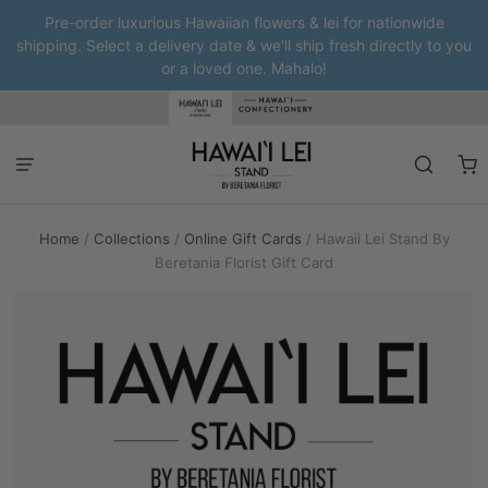
Pre-order luxurious Hawaiian flowers & lei for nationwide
shipping. Select a delivery date & we'll ship fresh directly to you
or a loved one. Mahalo!
Home
/
Collections
/
Online Gift Cards
/
Hawaii Lei Stand By
Beretania Florist Gift Card