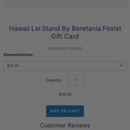
Hawaii Lei Stand By Beretania Florist
Gift Card
HAWAII LEI STAND
Denominations:
Quantity
$10.00
ADD TO CART
Customer Reviews