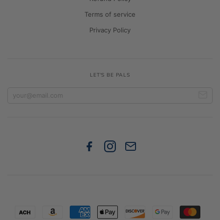
Terms of service
Privacy Policy
LET'S BE PALS