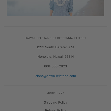
HAWAII LEI STAND BY BERETANIA FLORIST
1293 South Beretania St
Honolulu, Hawaii 96814
808-600-2823
aloha@hawaiileistand.com
MORE LINKS
Shipping Policy
Refund Policy