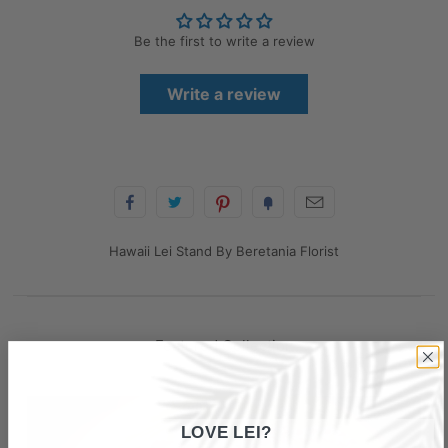
Be the first to write a review
Write a review
Hawaii Lei Stand By Beretania Florist
Featured Collection
LOVE LEI?