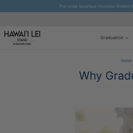
Pre-order luxurious Hawaiian flowers & 
Graduation
Home
Why Gradu