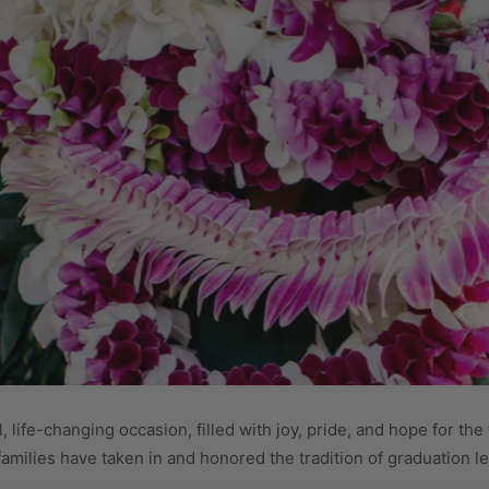
life-changing occasion, filled with joy, pride, and hope for the
milies have taken in and honored the tradition of graduation lei