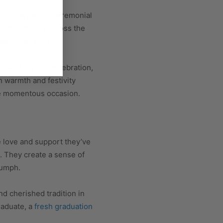
ons. They add a ceremonial
 Many schools across the
from loved ones.
esent joy and celebration,
h warmth and festivity
he momentous occasion.
e love and support they’ve
. They create a sense of
iumph.
d cherished tradition in
raduate, a
fresh graduation