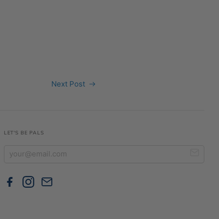
Next Post
LET'S BE PALS