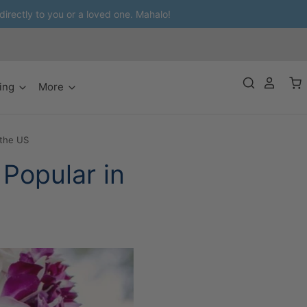
 directly to you or a loved one. Mahalo!
ing
More
 the US
Popular in