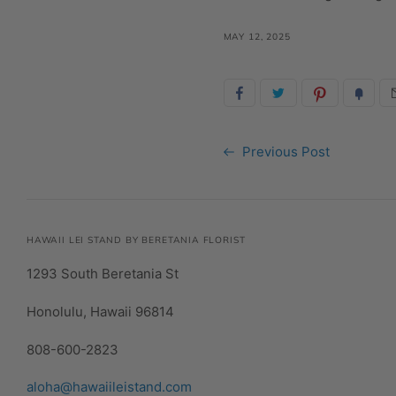
MAY 12, 2025
Previous Post
HAWAII LEI STAND BY BERETANIA FLORIST
1293 South Beretania St
Honolulu, Hawaii 96814
808-600-2823
aloha@hawaiileistand.com