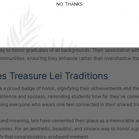
NO, THANKS
essories; they are now a staple of modern graduation celebrati
ing photographs colorful, dazzling, and a moment to remember.
ion, with students looking forward to receiving stacks of leis 
n why graduation leis have become popular in the US; they repr
y to honor graduates of all backgrounds. Their association wit
communities, ensuring they enhance rather than overshadow t
 Treasure Lei Traditions
s a proud badge of honor, signifying their achievements and th
esilience and success, reminding students how far they’ve come
ing everyone who wears one feel connected in their shared tr
 and meaning, leis have cemented their place as a memorable an
ies. For an aesthetic, beautiful, and sincere way to honor a g
nify that congratulatory, profound moment.