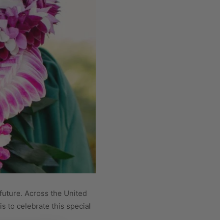
 future. Across the United
s to celebrate this special