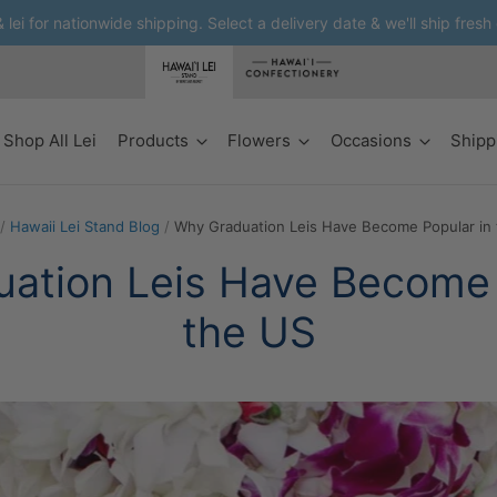
lei for nationwide shipping. Select a delivery date & we'll ship fresh
Shop All Lei
Products
Flowers
Occasions
Shipp
/
Hawaii Lei Stand Blog
/
Why Graduation Leis Have Become Popular in
ation Leis Have Become 
the US