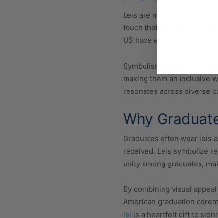
Leis are more than just acc
touch that stands out, mak
US have embraced the tradit
Symbolism is another reaso
making them an inclusive wa
resonates across diverse 
Why Graduates
Graduates often wear leis a
received. Leis symbolize r
unity among graduates, mak
By combining visual appeal
American graduation ceremon
lei
is a heartfelt gift to sig