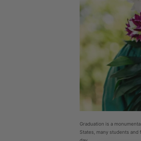
Graduation is a monumental, 
States, many students and fa
day.