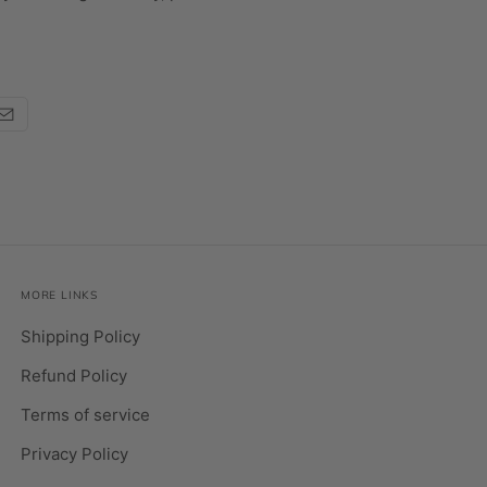
MORE LINKS
Shipping Policy
Refund Policy
Terms of service
Privacy Policy