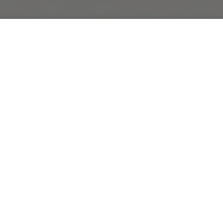
r
Featured Collection
Tropical Hawaiian Floral Bouquets