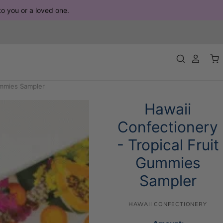
 to you or a loved one.
ummies Sampler
Hawaii
Confectionery
- Tropical Fruit
Gummies
Sampler
HAWAII CONFECTIONERY