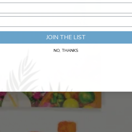
JOIN THE LIST
NO, THANKS