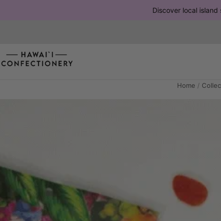
Discover local island 
Home
/
Collec