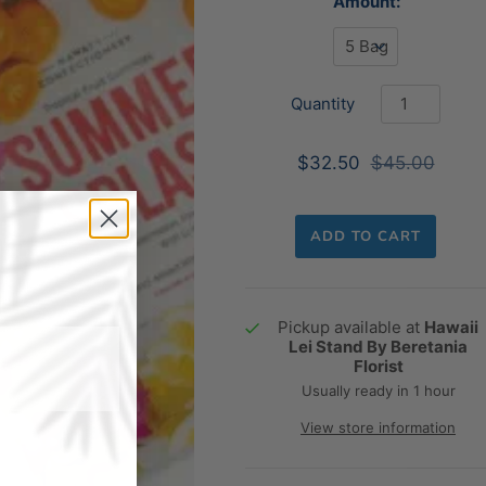
Amount:
Quantity
$32.50
$45.00
ADD TO CART
Pickup available at
Hawaii
Lei Stand By Beretania
Florist
Usually ready in 1 hour
View store information