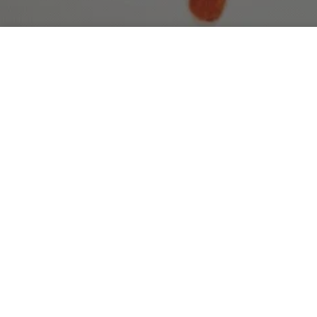
Hawaii Confectionery - Tropical Fruit Gummies Sample
5 Bags
Luxury Handmade Lei Collection