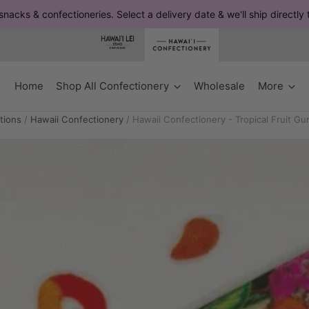
snacks & confectioneries. Select a delivery date & we'll ship directly
Home
Shop All Confectionery
Wholesale
More
tions
/
Hawaii Confectionery
/
Hawaii Confectionery - Tropical Fruit G