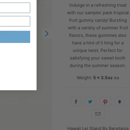
Indulge in a refreshing treat
with our sampler pack tropical
fruit gummy candy! Bursting
with a variety of summer fruit
flavors, these gummies also
have a hint of li hing for a
unique twist. Perfect for
satisfying your sweet tooth
during the summer season.
Weight:
5 x 3.5oz
ea
Hawaii Lei Stand By Beretania