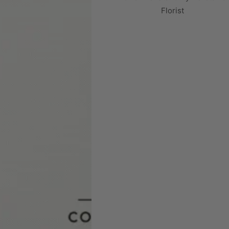
Florist