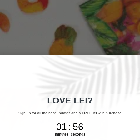
LOVE LEI?
Sign up for all the best updates and a
FREE lei
with purchase!
1
:
Countdown ends in:
55
01
:
55
minutes
seconds