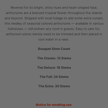
Revered for its bright, shiny hues and heart-shaped face,
anthuriums are a beloved tropical flower throughout the islands
and beyond. Shipped with local foliage to add some extra oomph,
this medley of seasonal colored anthuriums — available in various
fullnesses
— will enliven any room it graces. Easy to care for,
anthurium stems merely need to be trimmed and then placed in
cool water in a vase.
Bouquet Stem Count
The Classic: 12 Stems
The Deluxe: 18 Stems
The Full: 24 Stems
The Extra: 30 Stems
Notice for wedding use: