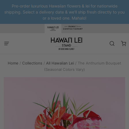
Pre-order luxurious Hawaiian flowers & lei for nationwide
shipping. Select a delivery date & we'll ship fresh directly to you
or a loved one. Mahalo!
Home
/
Collections
/
All Hawaiian Lei
/
The Anthurium Bouquet
(Seasonal Colors Vary)