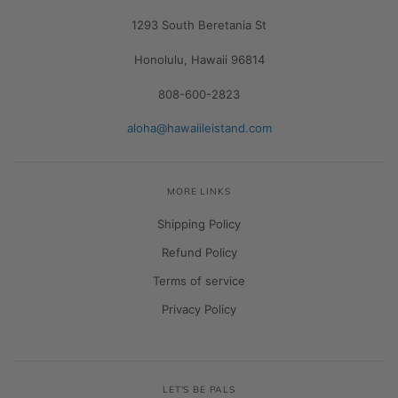
1293 South Beretania St
Honolulu, Hawaii 96814
808-600-2823
aloha@hawaiileistand.com
MORE LINKS
Shipping Policy
Refund Policy
Terms of service
Privacy Policy
LET'S BE PALS