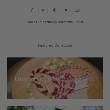
Hawaii Lei Stand By Beretania Florist
Featured Collection
Luxury Handmade Lei Collection