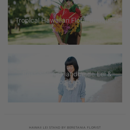
Tropical Hawaiian Floral Bouquets
Best-Selling Handmade Lei &
Tropicals
HAWAII LEI STAND BY BERETANIA FLORIST