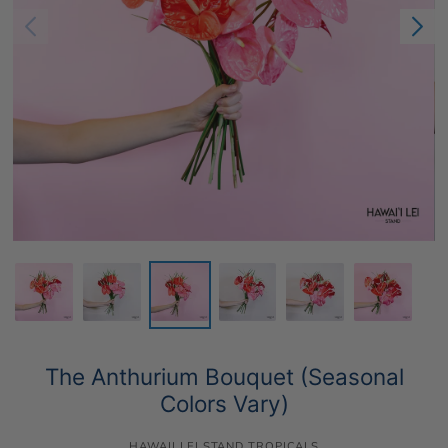
The Anthurium Bouquet (Seasonal
Colors Vary)
HAWAII LEI STAND TROPICALS