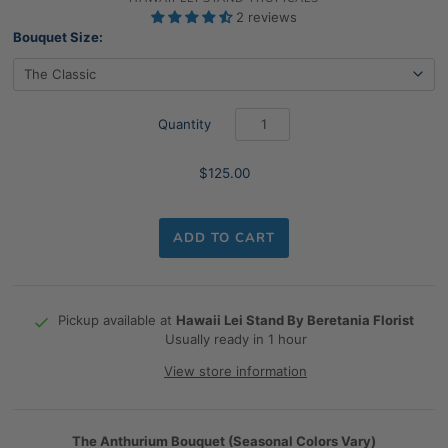
2 reviews
Bouquet Size:
Quantity
$125.00
ADD TO CART
Pickup available at
Hawaii Lei Stand By Beretania Florist
Usually ready in 1 hour
View store information
The Anthurium Bouquet (Seasonal Colors Vary)