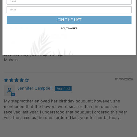
Sort by
JOIN THE LIST
05/13/2026
NO, THANKS
Lisa CHANDLER
The flowers are beautiful and your packaging you do is beautiful. I
love the way you wrap it all up.
Mahalo
01/05/2026
Jennifer Campbell
My stepmother enjoyed her birthday bouquet; however, she
mentioned that the flowers were smaller than the ones she
received last year. I understood that bouquet I ordered this year
was the same as the one I ordered last year for her birthday.