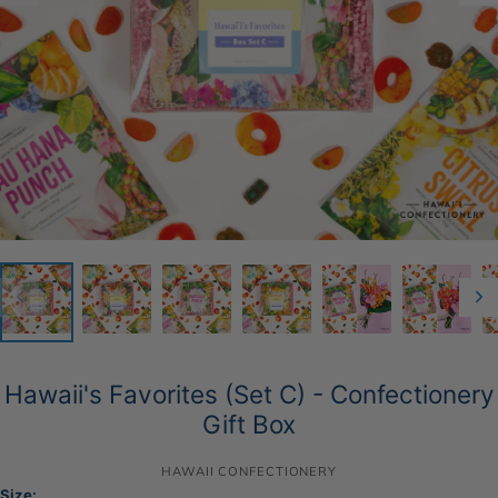
Hawaii's Favorites (Set C) - Confectionery
Gift Box
HAWAII CONFECTIONERY
Size: