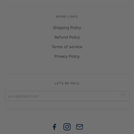
MORE LINKS
Shipping Policy
Refund Policy
Terms of service
Privacy Policy
LET'S BE PALS