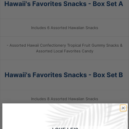
Hawaii's Favorites Snacks - Box Set A
Includes 6 Assorted Hawaiian Snacks
- Assorted Hawaii Confectionery Tropical Fruit Gummy Snacks &
Assorted
Local Favorites Candy
Hawaii's Favorites Snacks - Box Set B
Includes 8 Assorted Hawaiian Snacks
- Assorted Hawaii Confectionery Tropical Fruit Gummy Snacks &
Assorted Local Favorites Candy