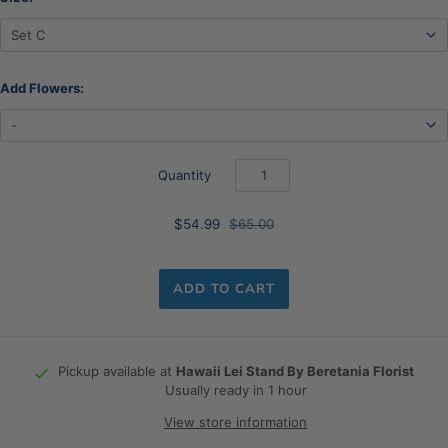
Add Flowers:
Quantity
$54.99
$65.00
ADD TO CART
Pickup available at
Hawaii Lei Stand By Beretania Florist
Usually ready in 1 hour
View store information