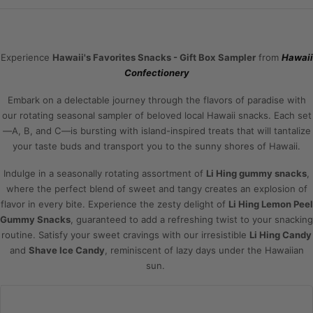
Experience
Hawaii's Favorites Snacks - Gift Box Sampler
from
Hawaii
Confectionery
Embark on a delectable journey through the flavors of paradise with
our rotating seasonal sampler of beloved local Hawaii snacks. Each set
—A, B, and C—is bursting with island-inspired treats that will tantalize
your taste buds and transport you to the sunny shores of Hawaii.
Indulge in a seasonally rotating assortment of
Li Hing gummy snacks
,
where the perfect blend of sweet and tangy creates an explosion of
flavor in every bite. Experience the zesty delight of
Li Hing Lemon Peel
Gummy Snacks
, guaranteed to add a refreshing twist to your snacking
routine. Satisfy your sweet cravings with our irresistible
Li Hing Candy
and
Shave Ice Candy
, reminiscent of lazy days under the Hawaiian
sun.