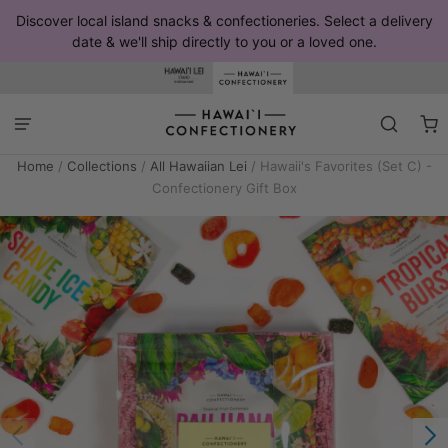
Discover local island snacks & confectioneries. Select a delivery
date & we'll ship directly to you or a loved one.
Home
/
Collections
/
All Hawaiian Lei
/
Hawaii's Favorites (Set C) -
Confectionery Gift Box