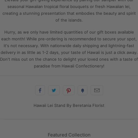
seasonal Hawaiian tropical floral bouquets or fresh Hawaiian lei,
creating a stunning presentation that embodies the beauty and spirit
of the islands.
Hurry, as we only have limited quantities of our gift boxes available
each month! While pre-ordering is recommended to secure your spot,
it's not necessary. With nationwide daily shipping and lightning-fast
delivery in as little as 1-2 days, your taste of Hawaii is just a click away.
Don't miss out on the chance to delight your loved ones with a taste of
paradise from Hawaii Confectionery!
Hawaii Lei Stand By Beretania Florist
Featured Collection