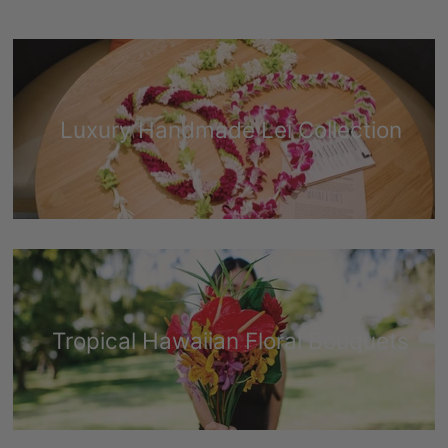
Luxury Handmade Lei Collection
Tropical Hawaiian Floral Bouquets