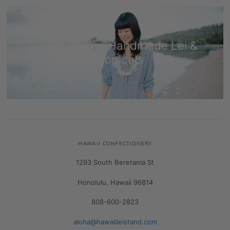
Best-Selling Handmade Lei &
Tropicals
HAWAII CONFECTIONERY
1293 South Beretania St
Honolulu, Hawaii 96814
808-600-2823
aloha@hawaiileistand.com